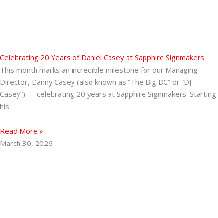
Celebrating 20 Years of Daniel Casey at Sapphire Signmakers
This month marks an incredible milestone for our Managing
Director, Danny Casey (also known as “The Big DC” or “DJ
Casey”) — celebrating 20 years at Sapphire Signmakers. Starting
his
Read More »
March 30, 2026