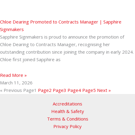
Chloe Dearing Promoted to Contracts Manager | Sapphire
Signmakers
Sapphire Signmakers is proud to announce the promotion of
Chloe Dearing to Contracts Manager, recognising her
outstanding contribution since joining the company in early 2024.
Chloe first joined Sapphire as
Read More »
March 11, 2026
« Previous
Page
1
Page
2
Page
3
Page
4
Page
5
Next »
Accreditations
Health & Safety
Terms & Conditions
Privacy Policy