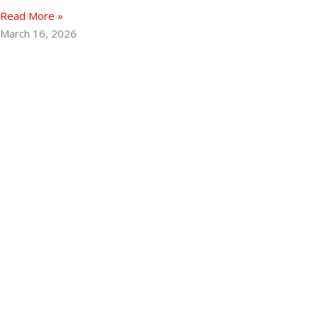
Read More »
March 16, 2026