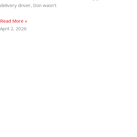
delivery driver, Don wasn’t
Read More »
April 2, 2026