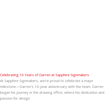
Celebrating 10 Years of Darren at Sapphire Signmakers
At Sapphire Signmakers, we’re proud to celebrate a major
milestone—Darren’s 10-year anniversary with the team. Darren
began his journey in the drawing office, where his dedication and
passion for design