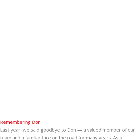
Remembering Don
Last year, we said goodbye to Don — a valued member of our
team and a familiar face on the road for many years. As a