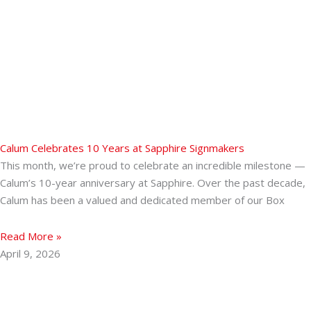
Calum Celebrates 10 Years at Sapphire Signmakers
This month, we’re proud to celebrate an incredible milestone —
Calum’s 10-year anniversary at Sapphire. Over the past decade,
Calum has been a valued and dedicated member of our Box
Read More »
April 9, 2026