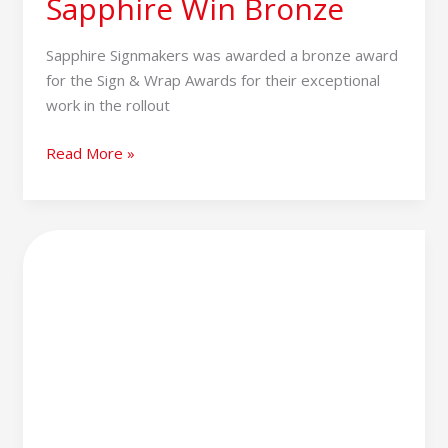
Sapphire Win Bronze
Sapphire Signmakers was awarded a bronze award
for the Sign & Wrap Awards for their exceptional
work in the rollout
Read More »
2024
–
A
Year
in
Review