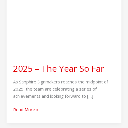
2025 – The Year So Far
As Sapphire Signmakers reaches the midpoint of
2025, the team are celebrating a series of
achievements and looking forward to […]
Read More »