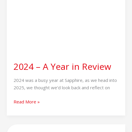
2024 – A Year in Review
2024 was a busy year at Sapphire, as we head into
2025, we thought we’d look back and reflect on
Read More »
Tesco