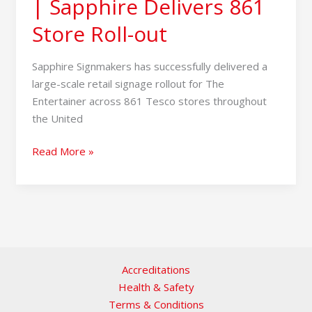
| Sapphire Delivers 861
Store Roll-out
Sapphire Signmakers has successfully delivered a
large-scale retail signage rollout for The
Entertainer across 861 Tesco stores throughout
the United
Read More »
Accreditations
Health & Safety
Terms & Conditions