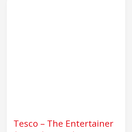
–
The
Entertainer
|
Sapphire
Delivers
861
Store
Roll-
out
Tesco – The Entertainer