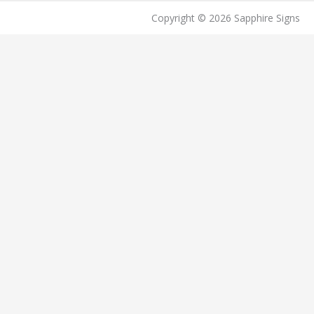
Copyright © 2026 Sapphire Signs