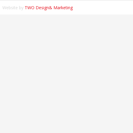
Website by
TWO Design& Marketing