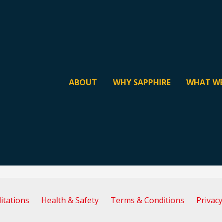
ABOUT
WHY SAPPHIRE
WHAT W
itations
Health & Safety
Terms & Conditions
Privacy