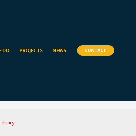
E DO
PROJECTS
NEWS
CONTACT
 Policy